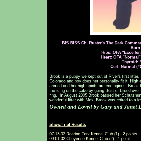
BIS BISS Ch. Ruster's The Dark Comman
Born 
Hips: OFA "Excellen
Heart: OFA "Normal"
Thyroid: 
Cerf: Normal (#
Brook is a puppy we kept out of River's first litte
Colorado and boy does her personality fit it. High e
around and her high spirits are contagious. Brook 
the icing on the cake by going Best of Breed over 
ring. In August 2005 Brook passed her Schutzhun
wonderful litter with Max, Brook was retired to a 
Owned and Loved by Gary and Janet L
Show/Trial Results
07-13-02 Roaring Fork Kennel Club (1) - 2 points
09-01-02 Cheyenne Kennel Club (2) - 1 point