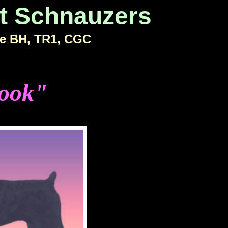
t Schnauzers
e BH, TR1, CGC
ook"