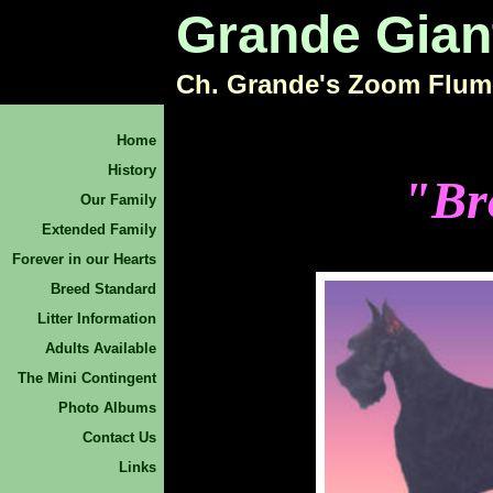
Grande Gian
Ch. Grande's Zoom Flum
Home
History
"Br
Our Family
Extended Family
Forever in our Hearts
Breed Standard
Litter Information
Adults Available
The Mini Contingent
Photo Albums
Contact Us
Links