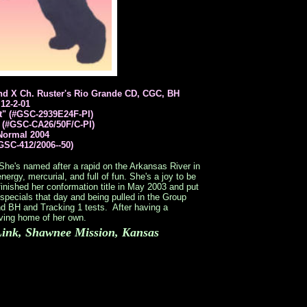
d X Ch. Ruster's Rio Grande CD, CGC, BH
12-2-01
t" (#GSC-2939E24F-PI)
 (#GSC-CA26/50F/C-PI)
Normal 2004
GSC-412/2006--50)
r. She's named after a rapid on the Arkansas River in
nergy, mercurial, and full of fun. She's a joy to be
finished her conformation title in May 2003 and put
specials that day and being pulled in the Group
d BH and Tracking 1 tests. After having a
loving home of her own.
ink, Shawnee Mission, Kansas